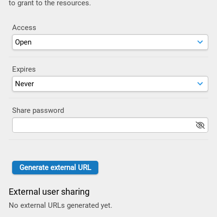
to grant to the resources.
Access
Expires
Share password
External user sharing
No external URLs generated yet.