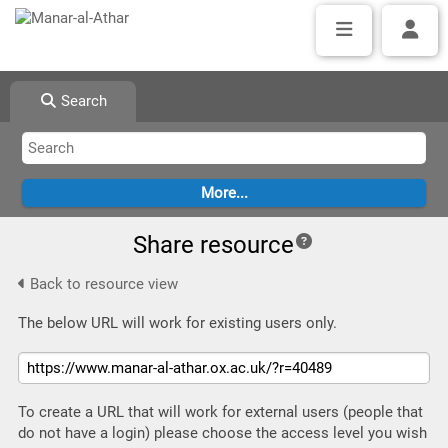
Search
Share resource
Back to resource view
The below URL will work for existing users only.
To create a URL that will work for external users (people that
do not have a login) please choose the access level you wish