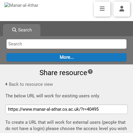
Search
Share resource
Back to resource view
The below URL will work for existing users only.
To create a URL that will work for external users (people that
do not have a login) please choose the access level you wish