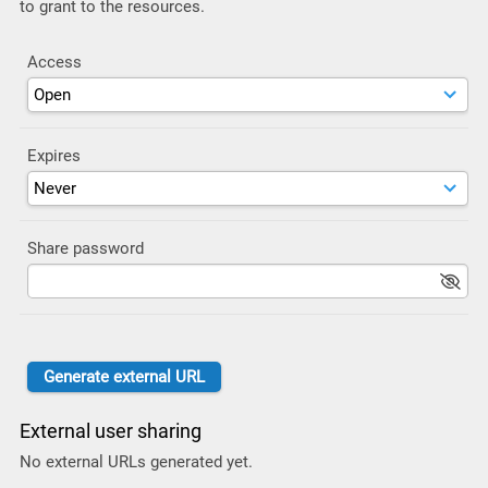
to grant to the resources.
Access
Expires
Share password
External user sharing
No external URLs generated yet.