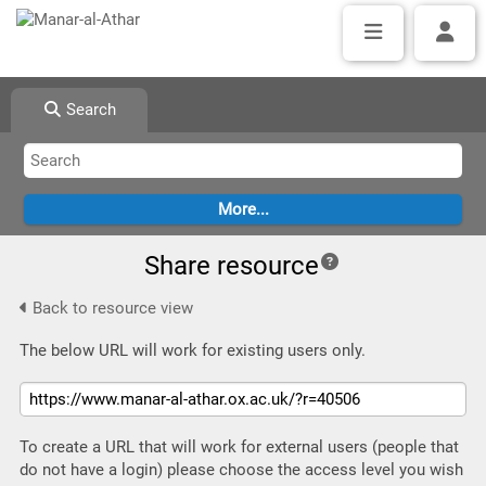
Search
Share resource
Back to resource view
The below URL will work for existing users only.
To create a URL that will work for external users (people that
do not have a login) please choose the access level you wish