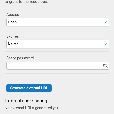
to grant to the resources.
Access
Expires
Share password
External user sharing
No external URLs generated yet.