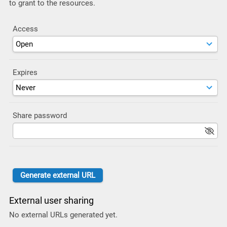
to grant to the resources.
Access
Expires
Share password
External user sharing
No external URLs generated yet.