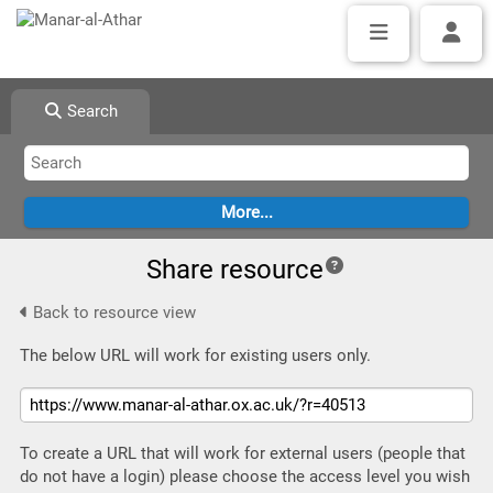
Search
Share resource
Back to resource view
The below URL will work for existing users only.
To create a URL that will work for external users (people that
do not have a login) please choose the access level you wish