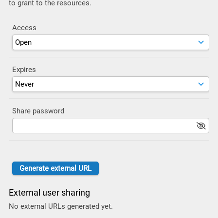
to grant to the resources.
Access
Expires
Share password
External user sharing
No external URLs generated yet.