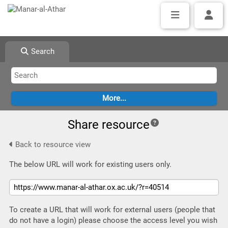
Search
Share resource
Back to resource view
The below URL will work for existing users only.
To create a URL that will work for external users (people that
do not have a login) please choose the access level you wish