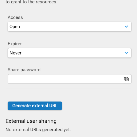
to grant to the resources.
Access
Expires
Share password
External user sharing
No external URLs generated yet.