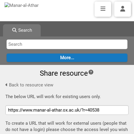
Search
Share resource
Back to resource view
The below URL will work for existing users only.
To create a URL that will work for external users (people that
do not have a login) please choose the access level you wish