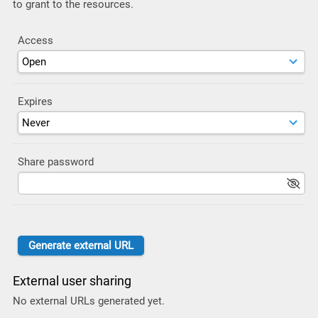
to grant to the resources.
Access
Expires
Share password
External user sharing
No external URLs generated yet.