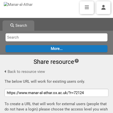
Search
Share resource
Back to resource view
The below URL will work for existing users only.
To create a URL that will work for external users (people that
do not have a login) please choose the access level you wish