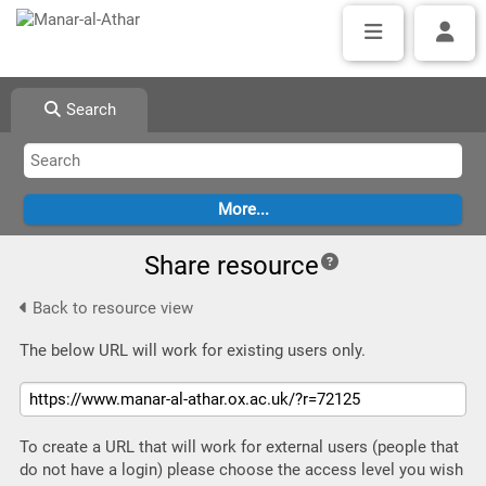
Search
Share resource
Back to resource view
The below URL will work for existing users only.
To create a URL that will work for external users (people that
do not have a login) please choose the access level you wish