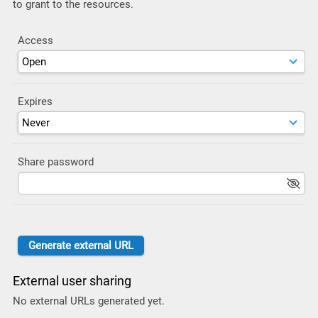
to grant to the resources.
Access
Expires
Share password
External user sharing
No external URLs generated yet.