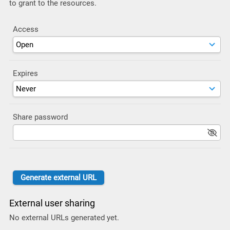
to grant to the resources.
Access
Expires
Share password
External user sharing
No external URLs generated yet.