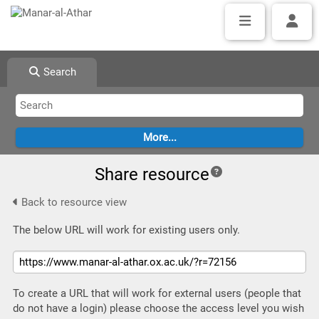
Search
Share resource
Back to resource view
The below URL will work for existing users only.
To create a URL that will work for external users (people that
do not have a login) please choose the access level you wish