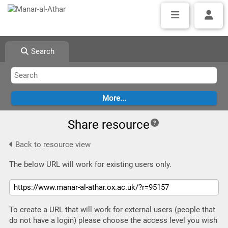
Search
Share resource
Back to resource view
The below URL will work for existing users only.
To create a URL that will work for external users (people that
do not have a login) please choose the access level you wish