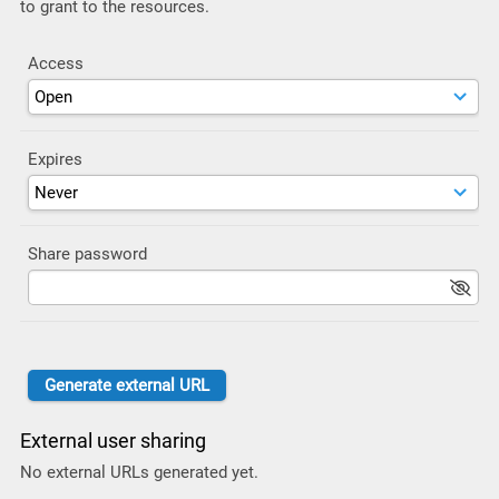
to grant to the resources.
Access
Expires
Share password
External user sharing
No external URLs generated yet.