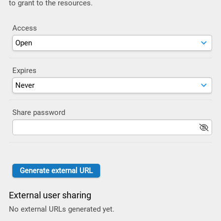
to grant to the resources.
Access
Expires
Share password
External user sharing
No external URLs generated yet.