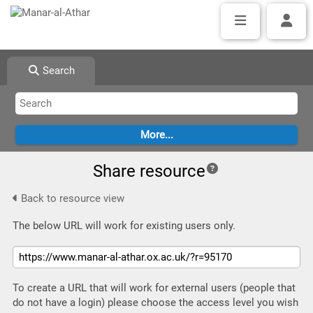
Search
Share resource
Back to resource view
The below URL will work for existing users only.
To create a URL that will work for external users (people that
do not have a login) please choose the access level you wish