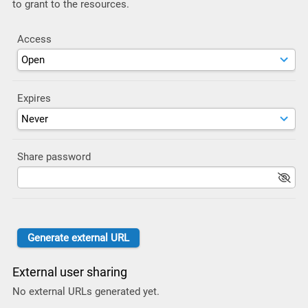
to grant to the resources.
Access
Expires
Share password
External user sharing
No external URLs generated yet.