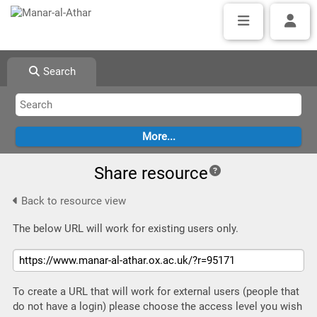
Search
Share resource
Back to resource view
The below URL will work for existing users only.
To create a URL that will work for external users (people that
do not have a login) please choose the access level you wish