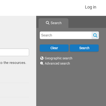
Log in
Search
Geographic search
to the resources.
Advanced search