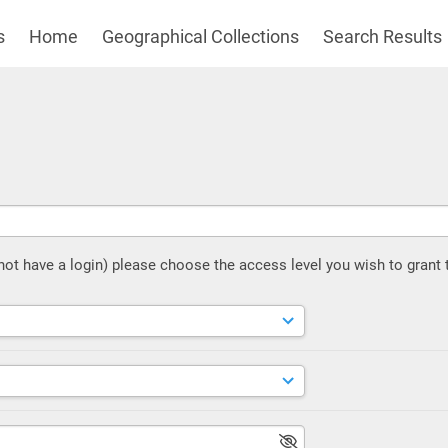
s
Home
Geographical Collections
Search Results
 not have a login) please choose the access level you wish to grant 