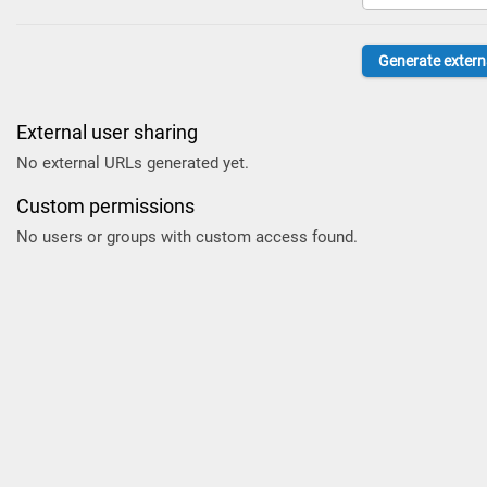
External user sharing
No external URLs generated yet.
Custom permissions
No users or groups with custom access found.