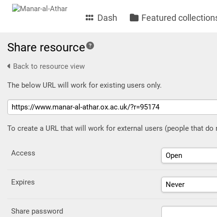
Dash
Featured collection
Share resource
Back to resource view
The below URL will work for existing users only.
To create a URL that will work for external users (people that do
Access
Expires
Share password