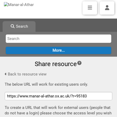
Search
Share resource
Back to resource view
The below URL will work for existing users only.
To create a URL that will work for external users (people that
do not have a login) please choose the access level you wish