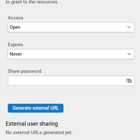
to grant to the resources.
Access
Expires
Share password
External user sharing
No external URLs generated yet.