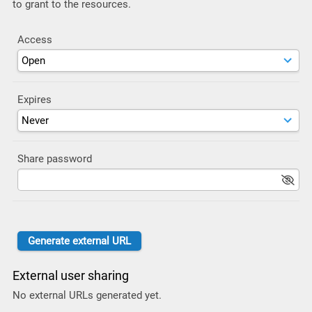
to grant to the resources.
Access
Expires
Share password
External user sharing
No external URLs generated yet.