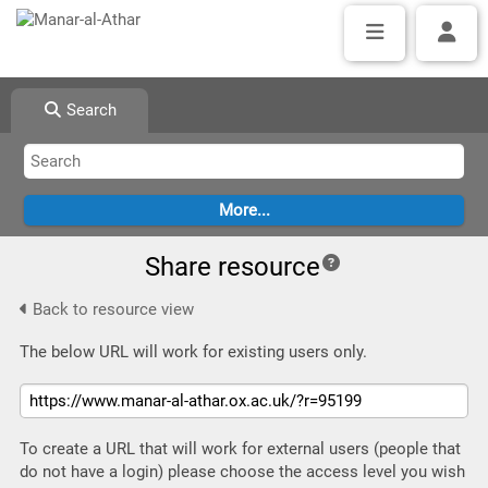
Search
Share resource
Back to resource view
The below URL will work for existing users only.
To create a URL that will work for external users (people that
do not have a login) please choose the access level you wish