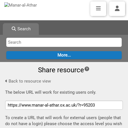
Search
Share resource
Back to resource view
The below URL will work for existing users only.
To create a URL that will work for external users (people that
do not have a login) please choose the access level you wish