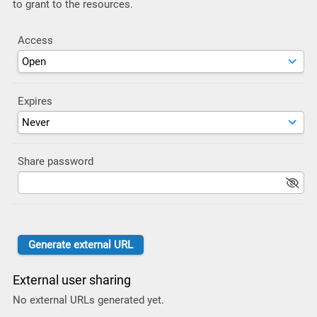
to grant to the resources.
Access
Expires
Share password
External user sharing
No external URLs generated yet.