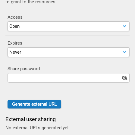
to grant to the resources.
Access
Expires
Share password
External user sharing
No external URLs generated yet.