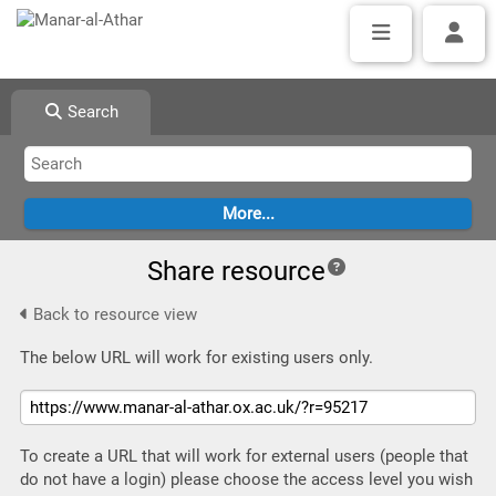
Search
Share resource
Back to resource view
The below URL will work for existing users only.
To create a URL that will work for external users (people that
do not have a login) please choose the access level you wish