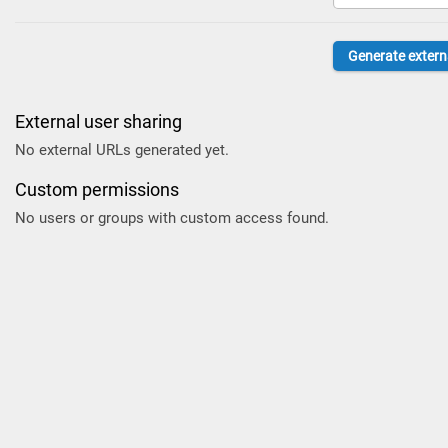
External user sharing
No external URLs generated yet.
Custom permissions
No users or groups with custom access found.