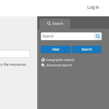
Log in
Search
Geographic search
to the resources.
Advanced search