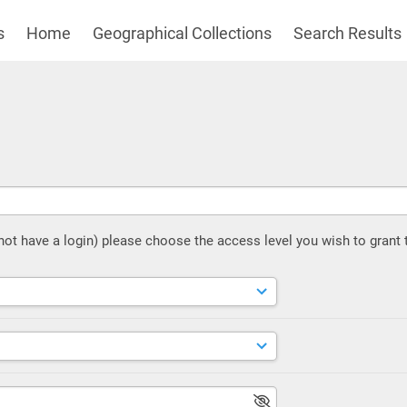
s
Home
Geographical Collections
Search Results
 not have a login) please choose the access level you wish to grant 