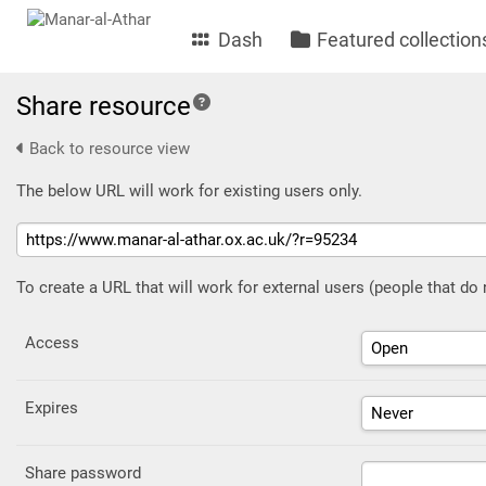
Dash
Featured collection
Share resource
Back to resource view
The below URL will work for existing users only.
To create a URL that will work for external users (people that do
Access
Expires
Share password