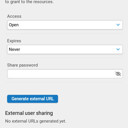
to grant to the resources.
Access
Expires
Share password
External user sharing
No external URLs generated yet.