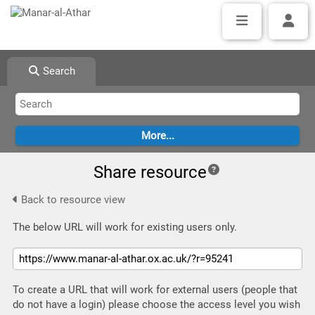
Search
Share resource
Back to resource view
The below URL will work for existing users only.
To create a URL that will work for external users (people that
do not have a login) please choose the access level you wish