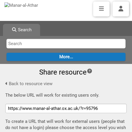
Search
Share resource
Back to resource view
The below URL will work for existing users only.
To create a URL that will work for external users (people that
do not have a login) please choose the access level you wish