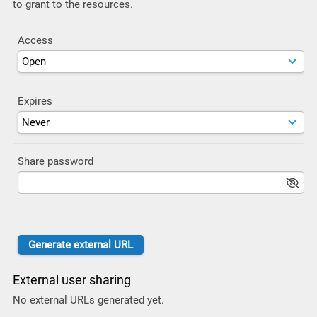
to grant to the resources.
Access
Expires
Share password
External user sharing
No external URLs generated yet.