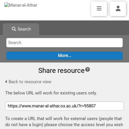
Search
Share resource
Back to resource view
The below URL will work for existing users only.
To create a URL that will work for external users (people that
do not have a login) please choose the access level you wish