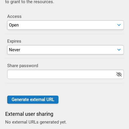
to grant to the resources.
Access
Expires
Share password
External user sharing
No external URLs generated yet.