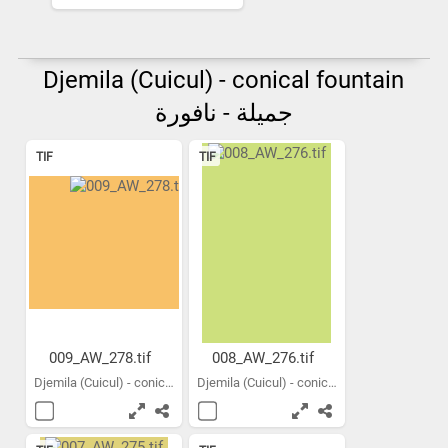
Djemila (Cuicul) - conical fountain
جميلة - نافورة
TIF
TIF
009_AW_278.tif
008_AW_276.tif
Djemila (Cuicul) - conical...
Djemila (Cuicul) - conical...