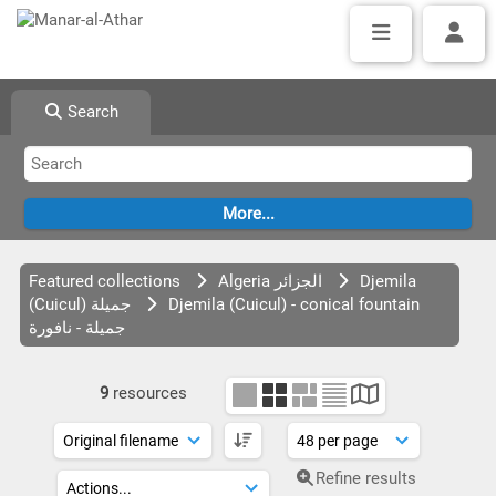
Search
Featured collections
Algeria الجزائر
Djemila
(Cuicul) جميلة
Djemila (Cuicul) - conical fountain
جميلة - نافورة
9
resources
Refine results