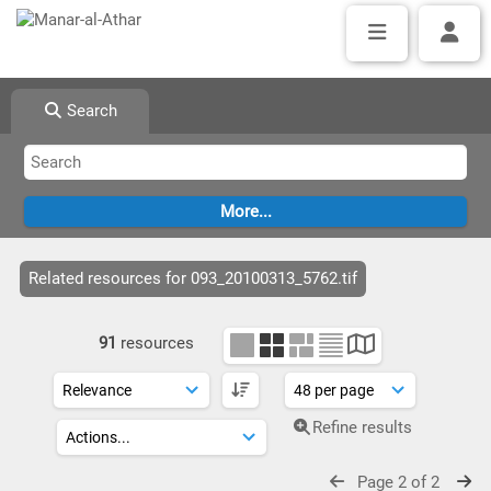
Search
Related resources for 093_20100313_5762.tif
91
resources
Refine results
Page 2 of 2