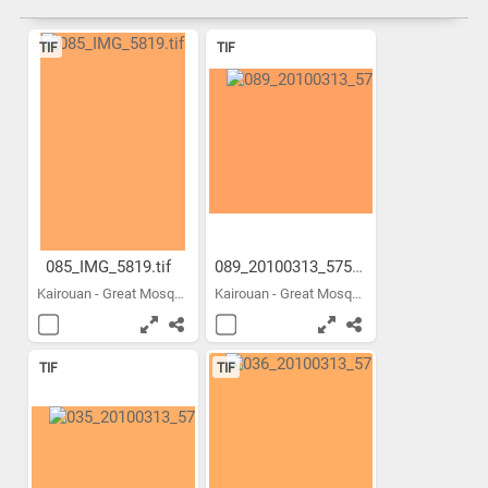
TIF
TIF
085_IMG_5819.tif
089_20100313_5756.tif
Kairouan - Great Mosque -...
Kairouan - Great Mosque -...
TIF
TIF