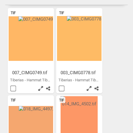
TIF
TIF
007_CIMG0749.tif
003_CIMG0778.tif
Tiberias - Hammat Tiberias...
Tiberias - Hammat Tiberias...
TIF
TIF