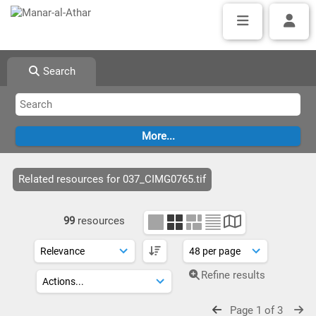
Search
Related resources for 037_CIMG0765.tif
99
resources
Refine results
Page 1 of 3