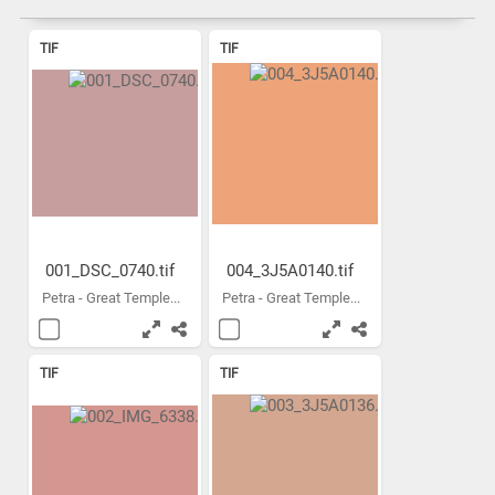
TIF
TIF
001_DSC_0740.tif
004_3J5A0140.tif
Petra - Great Temple...
Petra - Great Temple...
TIF
TIF