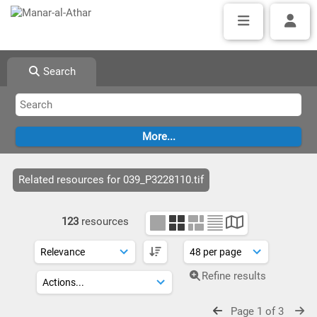
Search
Related resources for 039_P3228110.tif
123
resources
Refine results
Page 1 of 3