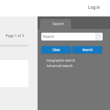
Log in
Search
Page 1 of 3
Geographic search
Advanced search