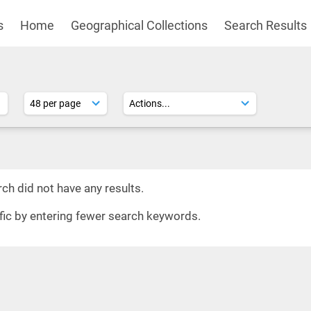
s
Home
Geographical Collections
Search Results
ch did not have any results.
ific by entering fewer search keywords.