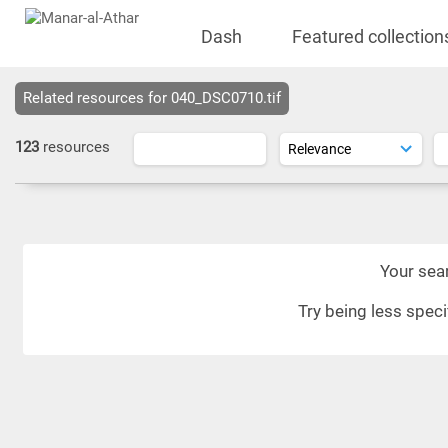
Dash
Featured collection
Related resources for 040_DSC0710.tif
123
resources
Your sear
Try being less spec