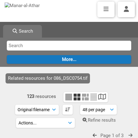
Search
Related resources for 086_DSC0754.tif
123
resources
Refine results
Page 1 of 3