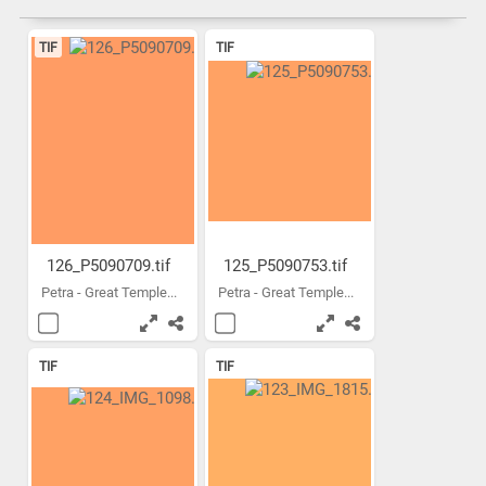
TIF
TIF
126_P5090709.tif
125_P5090753.tif
Petra - Great Temple...
Petra - Great Temple...
TIF
TIF