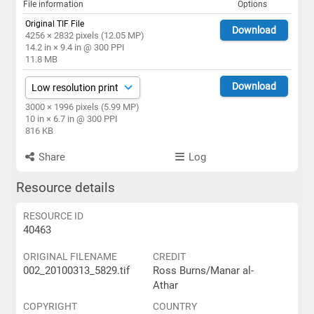
File information
Options
Original TIF File
Download
4256 × 2832 pixels (12.05 MP)
14.2 in × 9.4 in @ 300 PPI
11.8 MB
Download
3000 × 1996 pixels (5.99 MP)
10 in × 6.7 in @ 300 PPI
816 KB
Share
Log
Resource details
RESOURCE ID
40463
ORIGINAL FILENAME
CREDIT
002_20100313_5829.tif
Ross Burns/Manar al-
Athar
COPYRIGHT
COUNTRY