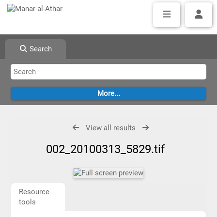
Search
View all results
002_20100313_5829.tif
Resource
tools