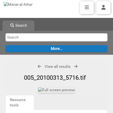
Search
View all results
005_20100313_5716.tif
Resource
tools