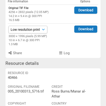
File information
Options
Original TIF File
Download
4256 × 2832 pixels (12.05 MP)
14.2 in × 9.4 in @ 300 PPI
16.5 MB
Download
3000 × 1996 pixels (5.99 MP)
10 in × 6.7 in @ 300 PPI
1.3 MB
Share
Log
Resource details
RESOURCE ID
40466
ORIGINAL FILENAME
CREDIT
005_20100313_5716.tif
Ross Burns/Manar al-
Athar
COPYRIGHT
COUNTRY