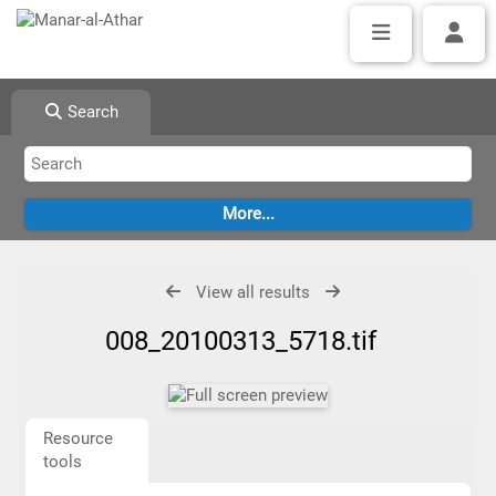
Search
View all results
008_20100313_5718.tif
Resource
tools