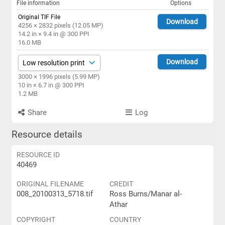
File information
Options
Original TIF File
Download
4256 × 2832 pixels (12.05 MP)
14.2 in × 9.4 in @ 300 PPI
16.0 MB
Download
3000 × 1996 pixels (5.99 MP)
10 in × 6.7 in @ 300 PPI
1.2 MB
Share
Log
Resource details
RESOURCE ID
40469
ORIGINAL FILENAME
CREDIT
008_20100313_5718.tif
Ross Burns/Manar al-
Athar
COPYRIGHT
COUNTRY