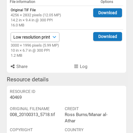
File information
Options
Original TIF File
Download
4256 × 2832 pixels (12.05 MP)
14.2 in × 9.4 in @ 300 PPI
16.0 MB
Download
3000 × 1996 pixels (5.99 MP)
10 in × 6.7 in @ 300 PPI
1.2 MB
Share
Log
Resource details
RESOURCE ID
40469
ORIGINAL FILENAME
CREDIT
008_20100313_5718.tif
Ross Burns/Manar al-
Athar
COPYRIGHT
COUNTRY