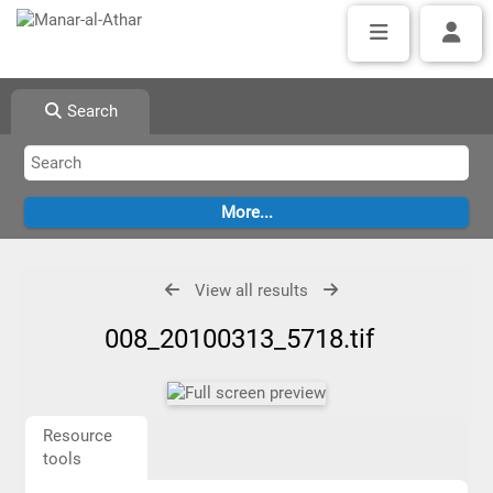
Search
View all results
008_20100313_5718.tif
Resource
tools