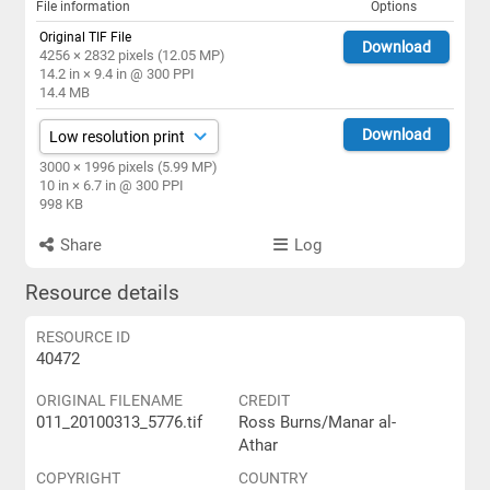
File information
Options
Original TIF File
Download
4256 × 2832 pixels (12.05 MP)
14.2 in × 9.4 in @ 300 PPI
14.4 MB
Download
3000 × 1996 pixels (5.99 MP)
10 in × 6.7 in @ 300 PPI
998 KB
Share
Log
Resource details
RESOURCE ID
40472
ORIGINAL FILENAME
CREDIT
011_20100313_5776.tif
Ross Burns/Manar al-
Athar
COPYRIGHT
COUNTRY