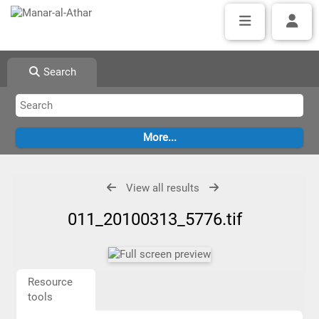
Search
View all results
011_20100313_5776.tif
Resource
tools