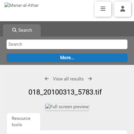
Search
View all results
018_20100313_5783.tif
Resource
tools