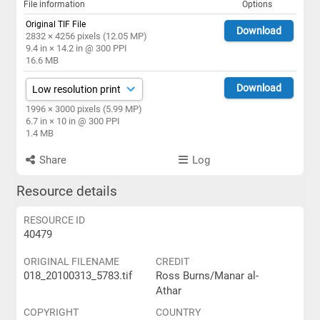
File information
Options
Original TIF File
Download
2832 × 4256 pixels (12.05 MP)
9.4 in × 14.2 in @ 300 PPI
16.6 MB
Download
1996 × 3000 pixels (5.99 MP)
6.7 in × 10 in @ 300 PPI
1.4 MB
Share
Log
Resource details
RESOURCE ID
40479
ORIGINAL FILENAME
CREDIT
018_20100313_5783.tif
Ross Burns/Manar al-
Athar
COPYRIGHT
COUNTRY