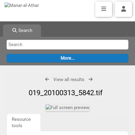
Search
View all results
019_20100313_5842.tif
Resource
tools