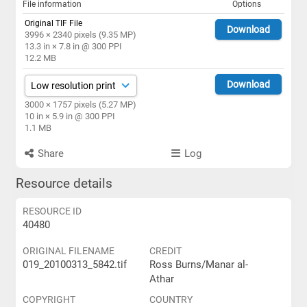
File information
Options
Original TIF File
Download
3996 × 2340 pixels (9.35 MP)
13.3 in × 7.8 in @ 300 PPI
12.2 MB
Download
3000 × 1757 pixels (5.27 MP)
10 in × 5.9 in @ 300 PPI
1.1 MB
Share
Log
Resource details
RESOURCE ID
40480
ORIGINAL FILENAME
CREDIT
019_20100313_5842.tif
Ross Burns/Manar al-
Athar
COPYRIGHT
COUNTRY