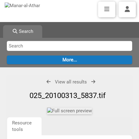
Search
View all results
025_20100313_5837.tif
Resource
tools