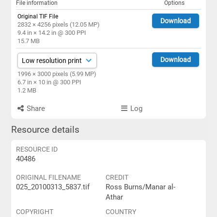
File information
Options
Original TIF File
Download
2832 × 4256 pixels (12.05 MP)
9.4 in × 14.2 in @ 300 PPI
15.7 MB
Download
1996 × 3000 pixels (5.99 MP)
6.7 in × 10 in @ 300 PPI
1.2 MB
Share
Log
Resource details
RESOURCE ID
40486
ORIGINAL FILENAME
CREDIT
025_20100313_5837.tif
Ross Burns/Manar al-
Athar
COPYRIGHT
COUNTRY