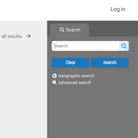
Log in
Search
 all results
Geographic search
Advanced search