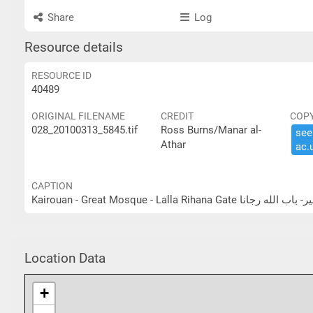
Share
Log
Resource details
RESOURCE ID
40489
ORIGINAL FILENAME
CREDIT
COP
028_20100313_5845.tif
Ross Burns/Manar al-
see 
Athar
ac.​
CAPTION
Kairouan - Great Mosque - Lalla Rihan
Location Data
+