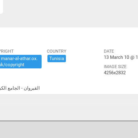
YRIGHT
COUNTRY
DATE
13 March 10 @ 1
​manar-​al-​athar.​ox.​
Tunisia
uk/​copyright
IMAGE SIZE
4256x2832
a Gate القيروان - الجامع الكبير- باب الله رجانا