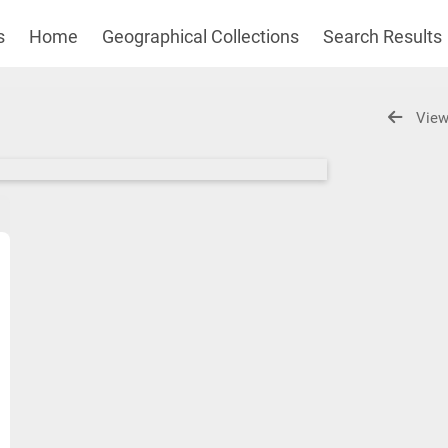
s
Home
Geographical Collections
Search Results
View