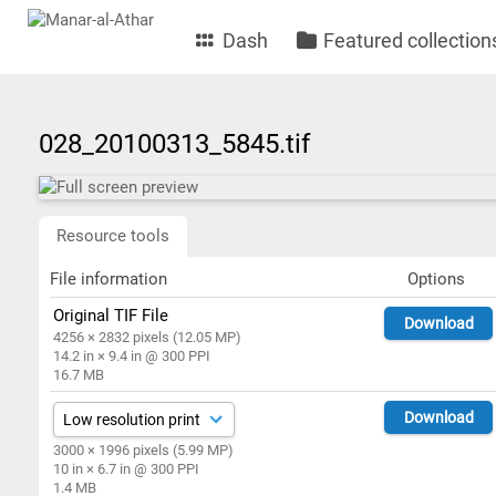
Dash
Featured collection
028_20100313_5845.tif
Resource tools
File information
Options
Original TIF File
Download
4256 × 2832 pixels (12.05 MP)
14.2 in × 9.4 in @ 300 PPI
16.7 MB
Download
3000 × 1996 pixels (5.99 MP)
10 in × 6.7 in @ 300 PPI
1.4 MB