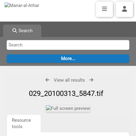
Search
View all results
029_20100313_5847.tif
Resource
tools