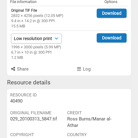
File information
Options
Original TIF File
Download
2832 × 4256 pixels (12.05 MP)
9.4 in × 14.2 in @ 300 PPI
15.5 MB
Download
1996 × 3000 pixels (5.99 MP)
6.7 in × 10 in @ 300 PPI
1.2 MB
Share
Log
Resource details
RESOURCE ID
40490
ORIGINAL FILENAME
CREDIT
029_20100313_5847.tif
Ross Burns/Manar al-
Athar
COPYRIGHT
COUNTRY