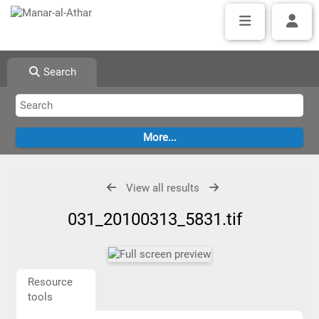
Search
View all results
031_20100313_5831.tif
Resource
tools