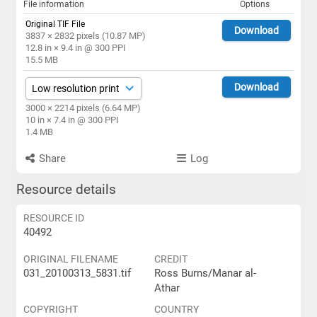
File information
Options
Original TIF File
Download
3837 × 2832 pixels (10.87 MP)
12.8 in × 9.4 in @ 300 PPI
15.5 MB
Download
3000 × 2214 pixels (6.64 MP)
10 in × 7.4 in @ 300 PPI
1.4 MB
Share
Log
Resource details
RESOURCE ID
40492
ORIGINAL FILENAME
CREDIT
031_20100313_5831.tif
Ross Burns/Manar al-
Athar
COPYRIGHT
COUNTRY