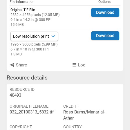
File information
Options
Original TIF File
Download
2832 × 4256 pixels (12.05 MP)
9.4 in × 14.2 in @ 300 PPI
15.6 MB
Download
1996 × 3000 pixels (5.99 MP)
6.7 in × 10 in @ 300 PPI
1.3 MB
Share
Log
Resource details
RESOURCE ID
40493
ORIGINAL FILENAME
CREDIT
032_20100313_5832.tif
Ross Burns/Manar al-
Athar
COPYRIGHT
COUNTRY