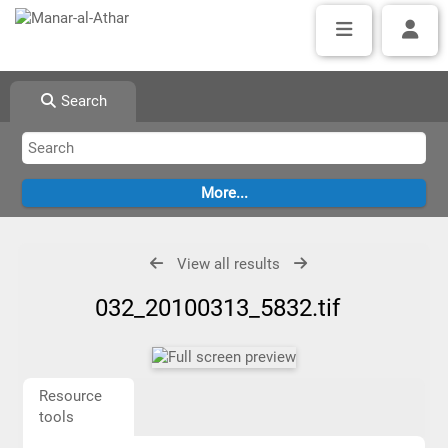
Search
View all results
032_20100313_5832.tif
Resource
tools