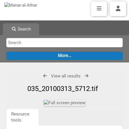
Search
View all results
035_20100313_5712.tif
Resource
tools