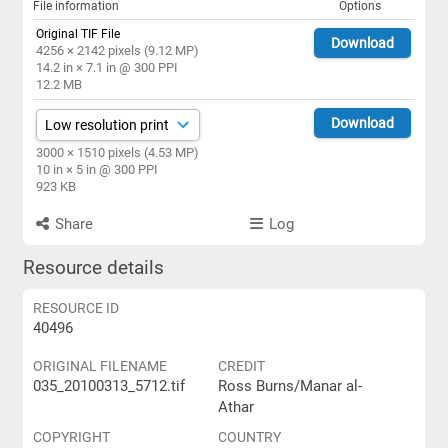
File information
Options
Original TIF File
Download
4256 × 2142 pixels (9.12 MP)
14.2 in × 7.1 in @ 300 PPI
12.2 MB
Download
3000 × 1510 pixels (4.53 MP)
10 in × 5 in @ 300 PPI
923 KB
Share
Log
Resource details
RESOURCE ID
40496
ORIGINAL FILENAME
CREDIT
035_20100313_5712.tif
Ross Burns/Manar al-
Athar
COPYRIGHT
COUNTRY