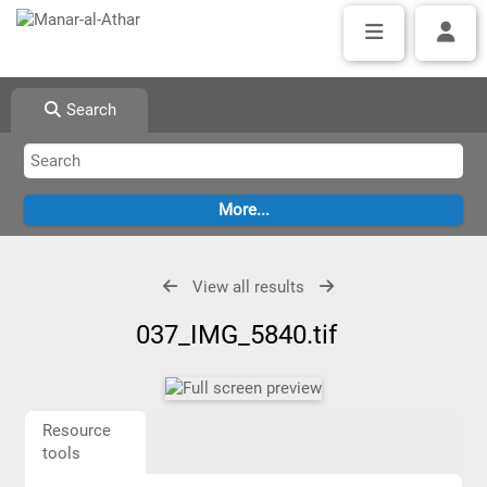
Search
View all results
037_IMG_5840.tif
Resource
tools