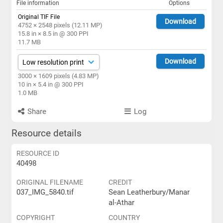
File information
Options
Original TIF File
Download
4752 × 2548 pixels (12.11 MP)
15.8 in × 8.5 in @ 300 PPI
11.7 MB
Download
3000 × 1609 pixels (4.83 MP)
10 in × 5.4 in @ 300 PPI
1.0 MB
Share
Log
Resource details
RESOURCE ID
40498
ORIGINAL FILENAME
CREDIT
037_IMG_5840.tif
Sean Leatherbury/Manar
al-Athar
COPYRIGHT
COUNTRY