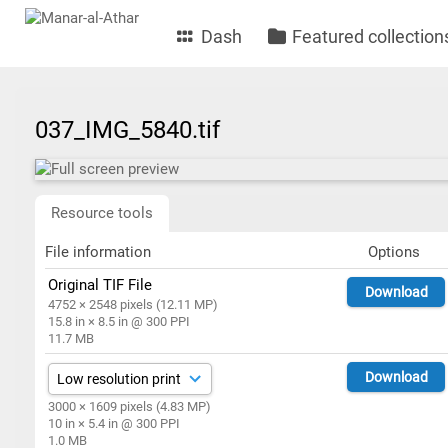
Dash
Featured collection
037_IMG_5840.tif
Resource tools
File information
Options
Original TIF File
Download
4752 × 2548 pixels (12.11 MP)
15.8 in × 8.5 in @ 300 PPI
11.7 MB
Download
3000 × 1609 pixels (4.83 MP)
10 in × 5.4 in @ 300 PPI
1.0 MB