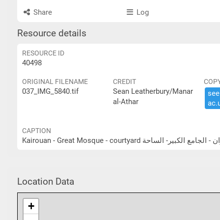
Share
Log
Resource details
RESOURCE ID
40498
ORIGINAL FILENAME
CREDIT
COP
037_IMG_5840.tif
Sean Leatherbury/Manar
see 
al-Athar
ac.​
CAPTION
Kairouan - Great Mosque - courtyard القيروان - الجامع ا
Location Data
+