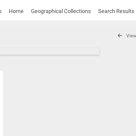
s
Home
Geographical Collections
Search Results
View