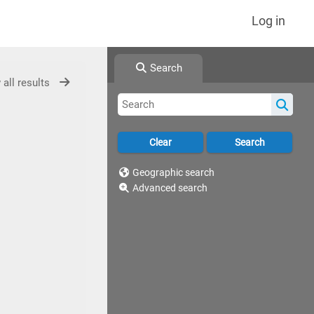
Log in
Search
 all results
Geographic search
Advanced search