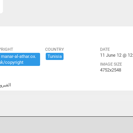
YRIGHT
COUNTRY
DATE
11 June 12 @ 12
​manar-​al-​athar.​ox.​
Tunisia
uk/​copyright
IMAGE SIZE
4752x2548
لكبير- الساحة