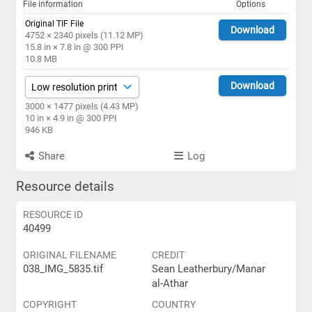
File information
Options
Original TIF File
Download
4752 × 2340 pixels (11.12 MP)
15.8 in × 7.8 in @ 300 PPI
10.8 MB
Download
3000 × 1477 pixels (4.43 MP)
10 in × 4.9 in @ 300 PPI
946 KB
Share
Log
Resource details
RESOURCE ID
40499
ORIGINAL FILENAME
CREDIT
038_IMG_5835.tif
Sean Leatherbury/Manar
al-Athar
COPYRIGHT
COUNTRY