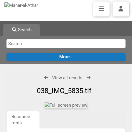
Search
View all results
038_IMG_5835.tif
Resource
tools