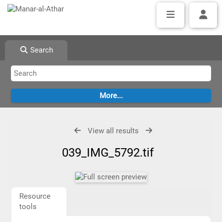
Search
View all results
039_IMG_5792.tif
Resource
tools