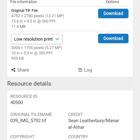
File information
Options
Original TIF File
Download
4752 × 2780 pixels (13.21 MP)
15.8 in × 9.3 in @ 300 PPI
11.4 MB
Download
3000 × 1755 pixels (5.27 MP)
10 in × 5.9 in @ 300 PPI
959 KB
Share
Log
Resource details
RESOURCE ID
40500
ORIGINAL FILENAME
CREDIT
039_IMG_5792.tif
Sean Leatherbury/Manar
al-Athar
COPYRIGHT
COUNTRY