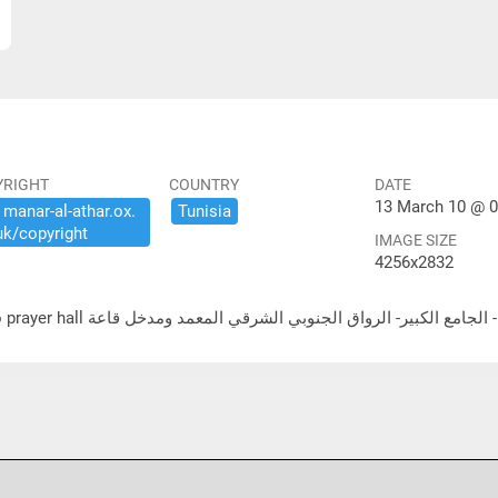
YRIGHT
COUNTRY
DATE
13 March 10 @ 0
​manar-​al-​athar.​ox.​
Tunisia
uk/​copyright
IMAGE SIZE
4256x2832
لشرقي المعمد ومدخل قاعة