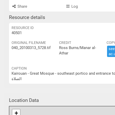
Share
Log
Resource details
RESOURCE ID
40501
ORIGINAL FILENAME
CREDIT
COP
040_20100313_5728.tif
Ross Burns/Manar al-
see 
Athar
ac.​
CAPTION
Kairouan - Great Mosque - southeast portico and entrance to prayer hall القيروان- الجامع الكبير- الرواق الجنوبي ا
الصلاة
Location Data
+