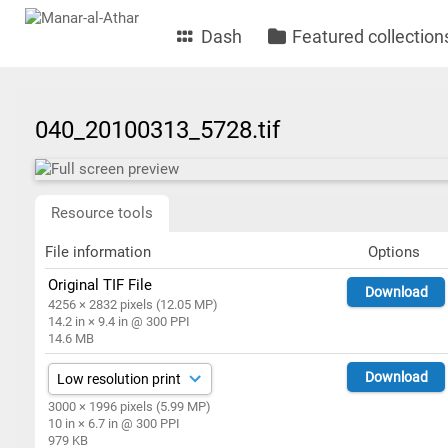
Dash
Featured collection
040_20100313_5728.tif
Resource tools
File information
Options
Original TIF File
Download
4256 × 2832 pixels (12.05 MP)
14.2 in × 9.4 in @ 300 PPI
14.6 MB
Download
3000 × 1996 pixels (5.99 MP)
10 in × 6.7 in @ 300 PPI
979 KB