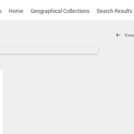
s
Home
Geographical Collections
Search Results
View