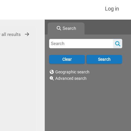
Log in
Search
 all results
Geographic search
Advanced search