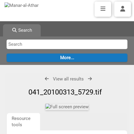
Search
View all results
041_20100313_5729.tif
Resource
tools