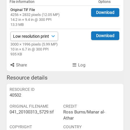
File information
Options
Original TIF File
Download
4256 × 2832 pixels (12.05 MP)
14.2 in × 9.4 in @ 300 PPI
13.3 MB
Download
3000 × 1996 pixels (5.99 MP)
10 in × 6.7 in @ 300 PPI
935 KB
Share
Log
Resource details
RESOURCE ID
40502
ORIGINAL FILENAME
CREDIT
041_20100313_5729.tif
Ross Burns/Manar al-
Athar
COPYRIGHT
COUNTRY