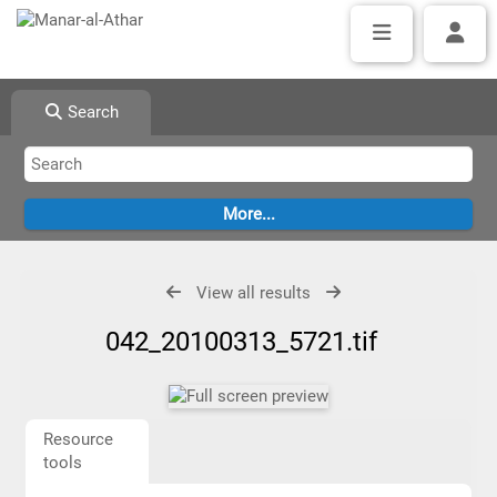
Search
View all results
042_20100313_5721.tif
Resource
tools