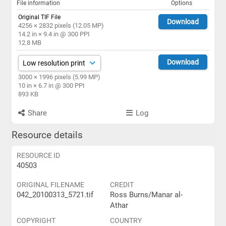
File information
Options
Original TIF File
Download
4256 × 2832 pixels (12.05 MP)
14.2 in × 9.4 in @ 300 PPI
12.8 MB
Download
3000 × 1996 pixels (5.99 MP)
10 in × 6.7 in @ 300 PPI
893 KB
Share
Log
Resource details
RESOURCE ID
40503
ORIGINAL FILENAME
CREDIT
042_20100313_5721.tif
Ross Burns/Manar al-
Athar
COPYRIGHT
COUNTRY