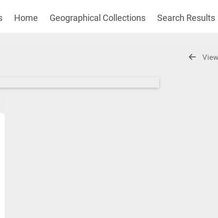
s
Home
Geographical Collections
Search Results
View