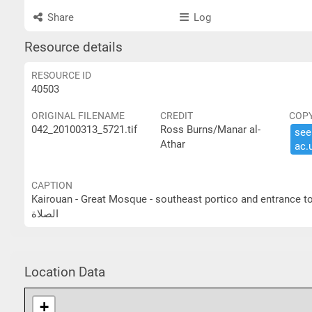
Share
Log
Resource details
RESOURCE ID
40503
ORIGINAL FILENAME
CREDIT
COP
042_20100313_5721.tif
Ross Burns/Manar al-
see 
Athar
ac.​
CAPTION
Kairouan - Great Mosque - southeast portico and entrance to prayer hall القيروان- الجامع الكبير- الرواق الجنوبي ا
الصلاة
Location Data
+