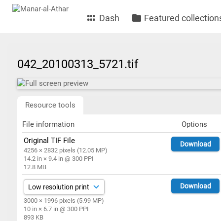
Dash
Featured collection
042_20100313_5721.tif
Resource tools
File information
Options
Original TIF File
Download
4256 × 2832 pixels (12.05 MP)
14.2 in × 9.4 in @ 300 PPI
12.8 MB
Download
3000 × 1996 pixels (5.99 MP)
10 in × 6.7 in @ 300 PPI
893 KB