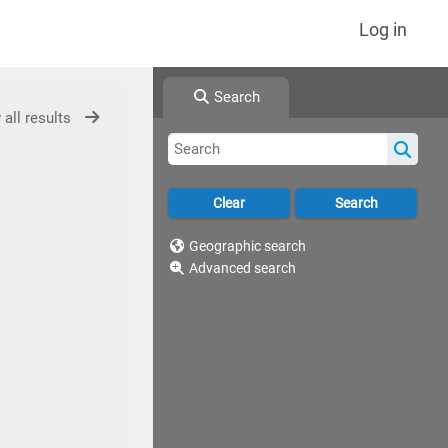
Log in
Search
 all results
Geographic search
Advanced search