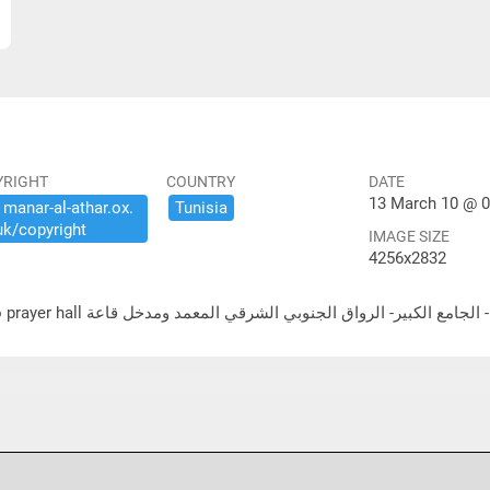
YRIGHT
COUNTRY
DATE
13 March 10 @ 0
​manar-​al-​athar.​ox.​
Tunisia
uk/​copyright
IMAGE SIZE
4256x2832
لشرقي المعمد ومدخل قاعة