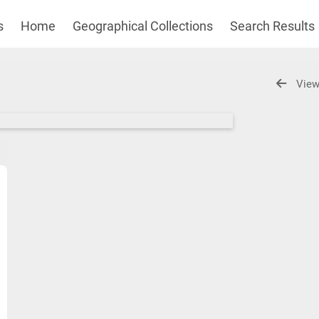
s
Home
Geographical Collections
Search Results
View