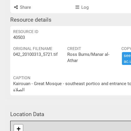
Share
Log
Resource details
RESOURCE ID
40503
ORIGINAL FILENAME
CREDIT
COP
042_20100313_5721.tif
Ross Burns/Manar al-
see 
Athar
ac.​
CAPTION
Kairouan - Great Mosque - southeast portico and entrance to prayer hall القيروان- الجامع الكبير- الرواق الجنوبي ا
الصلاة
Location Data
+