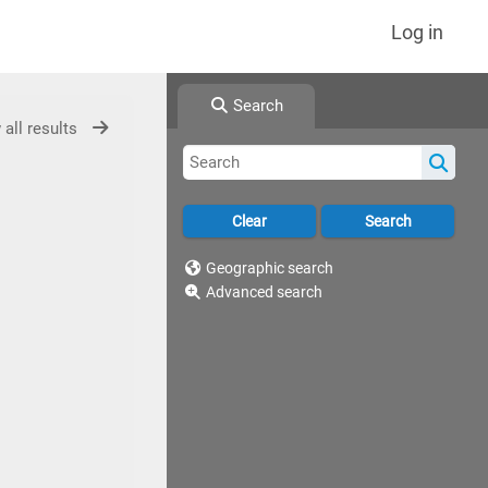
Log in
Search
 all results
Geographic search
Advanced search