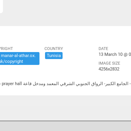
YRIGHT
COUNTRY
DATE
13 March 10 @ 0
​manar-​al-​athar.​ox.​
Tunisia
uk/​copyright
IMAGE SIZE
4256x2832
لشرقي المعمد ومدخل قاعة