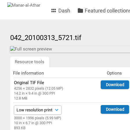
Dash
Featured collection
042_20100313_5721.tif
Resource tools
File information
Options
Original TIF File
Download
4256 × 2832 pixels (12.05 MP)
14.2 in × 9.4 in @ 300 PPI
12.8 MB
Download
3000 × 1996 pixels (5.99 MP)
10 in × 6.7 in @ 300 PPI
893 KB