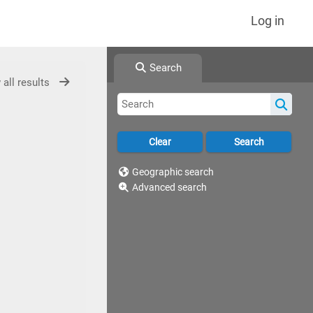
Log in
Search
 all results
Geographic search
Advanced search