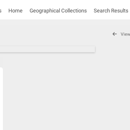
s
Home
Geographical Collections
Search Results
View