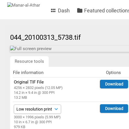
Dash
Featured collection
044_20100313_5738.tif
Resource tools
File information
Options
Original TIF File
Download
4256 × 2832 pixels (12.05 MP)
14.2 in × 9.4 in @ 300 PPI
13.2 MB
Download
3000 × 1996 pixels (5.99 MP)
10 in × 6.7 in @ 300 PPI
979 KB