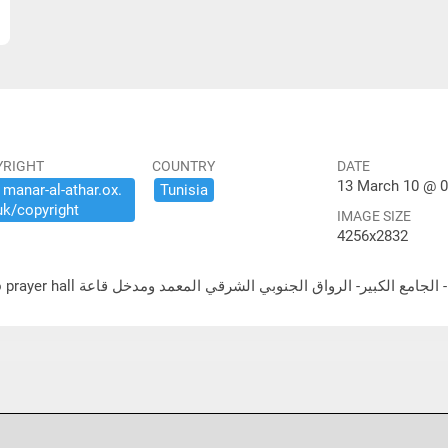
YRIGHT
COUNTRY
DATE
13 March 10 @ 0
​manar-​al-​athar.​ox.​
Tunisia
uk/​copyright
IMAGE SIZE
4256x2832
لشرقي المعمد ومدخل قاعة