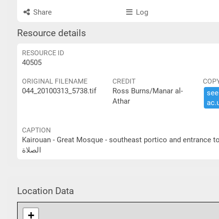
Share
Log
Resource details
RESOURCE ID
40505
ORIGINAL FILENAME
CREDIT
COP
044_20100313_5738.tif
Ross Burns/Manar al-
see 
Athar
ac.​
CAPTION
Kairouan - Great Mosque - southeast portico and entrance to prayer hall القيروان- الجامع الكبير- الرواق الجنوبي ا
الصلاة
Location Data
+